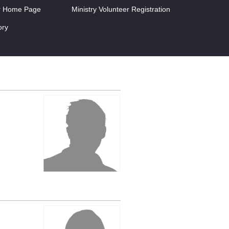
r Home Page
Ministry Volunteer Registration
ory