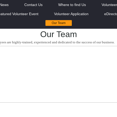
News
Contact Us
Where to find Us
Voluntee
atured Volunteer Event
Volunteer Application
eDirect
Our Team
Our Team
yees are highly-trained, experienced and dedicated to the success of our business.