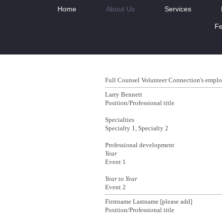
Home
About Us
Services
Fe
Full Counsel Volunteer Connection
's emplo
Larry Bennett
Position/Professional title
Specialties
Specialty 1, Specialty 2
Professional development
Year
Event 1
Year to Year
Event 2
Firstname Lastname [please add]
Position/Professional title