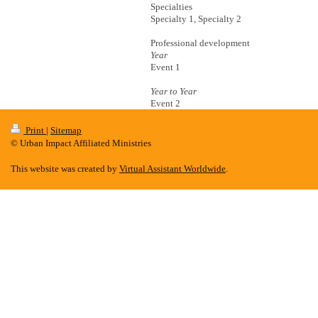
Specialties
Specialty 1, Specialty 2
Professional development
Year
Event 1
Year to Year
Event 2
Print
|
Sitemap
© Urban Impact Affiliated Ministries
This website was created by
Virtual Assistant Worldwide
.